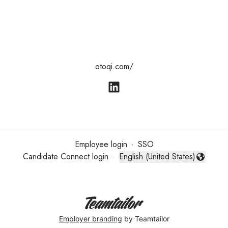
otoqi.com/
Employee login
·
SSO
Candidate Connect login
·
English (United States)
Change language
Employer branding
by Teamtailor