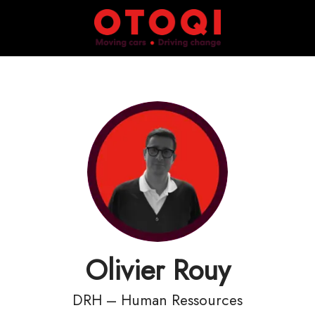
Olivier Rouy
DRH – Human Ressources