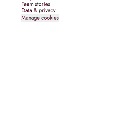
Team stories
Data & privacy
Manage cookies