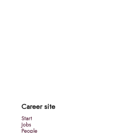
Career site
Start
Jobs
People