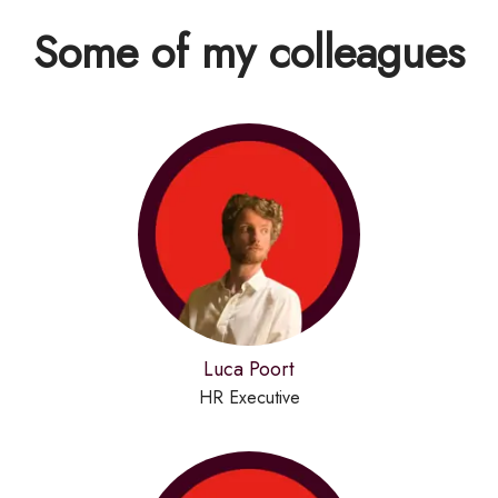
Some of my colleagues
Luca Poort
HR Executive