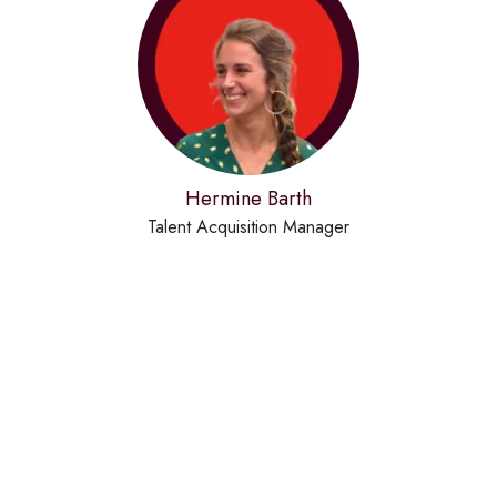
Hermine Barth
Talent Acquisition Manager