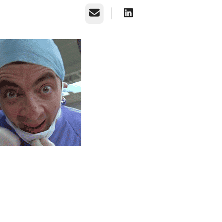
Email