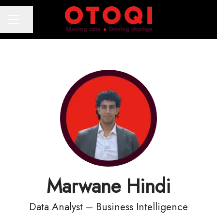
Share page
CAREER MENU
Marwane Hindi
Data Analyst – Business Intelligence