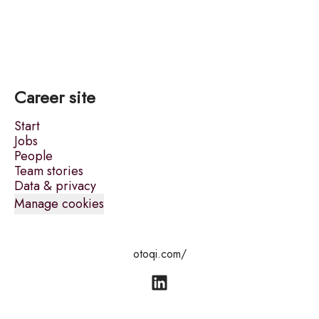
Career site
Start
Jobs
People
Team stories
Data & privacy
Manage cookies
otoqi.com/