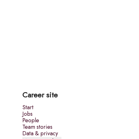
Career site
Start
Jobs
People
Team stories
Data & privacy