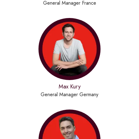
General Manager France
Max Kury
General Manager Germany