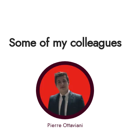
Some of my colleagues
Pierre Ottaviani