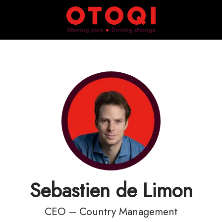
Sebastien de Limon
CEO – Country Management