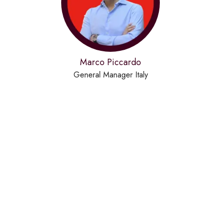
Marco Piccardo
General Manager Italy