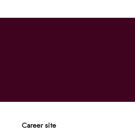
Career site