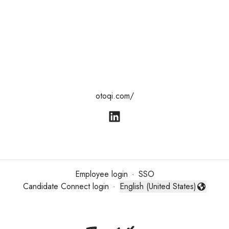
otoqi.com/
Employee login
·
SSO
Candidate Connect login
·
English (United States)
Change language