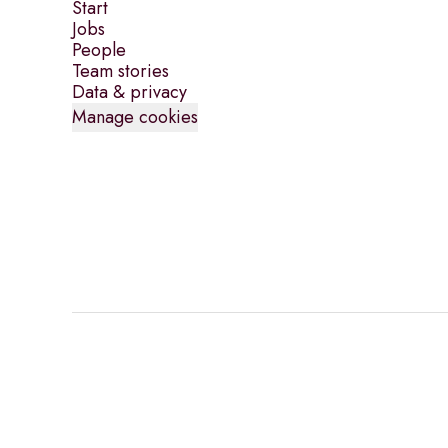
Start
Jobs
People
Team stories
Data & privacy
Manage cookies