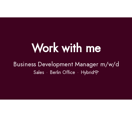
Work with me
Business Development Manager m/w/d
Sales
·
Berlin Office
·
Hybrid