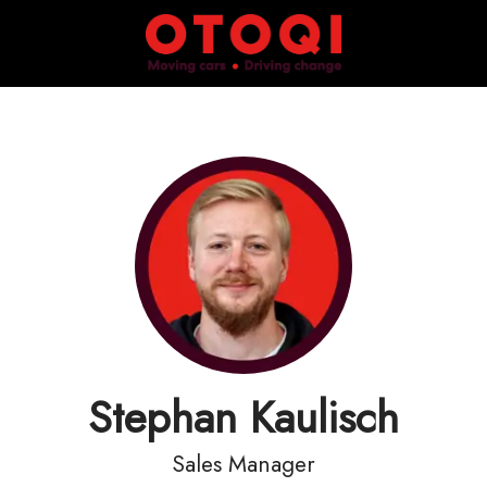
Stephan Kaulisch
Sales Manager