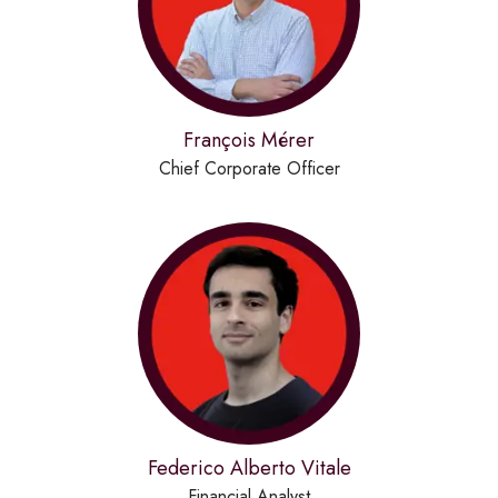
François Mérer
Chief Corporate Officer
Federico Alberto Vitale
Financial Analyst