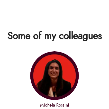
Some of my colleagues
Michela Rossini