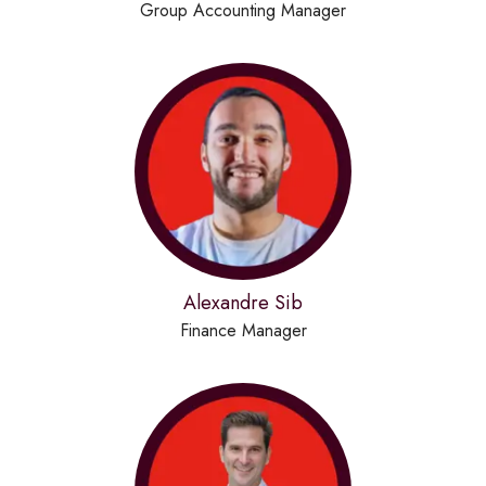
Group Accounting Manager
Alexandre Sib
Finance Manager