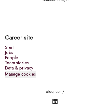
Career site
Start
Jobs
People
Team stories
Data & privacy
Manage cookies
otoqi.com/