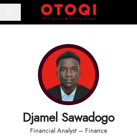
Share page
CAREER MENU
Djamel Sawadogo
Financial Analyst – Finance